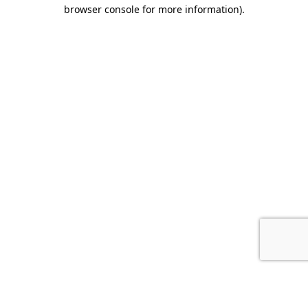
browser console for more information).