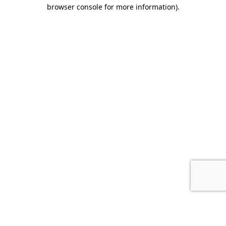
browser console for more information).