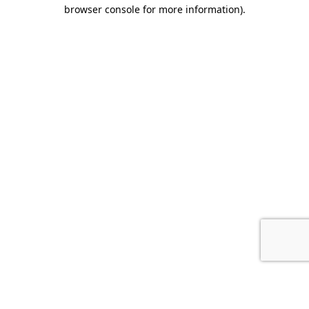
browser console for more information).