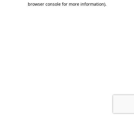
browser console for more information).