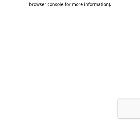
browser console for more information).