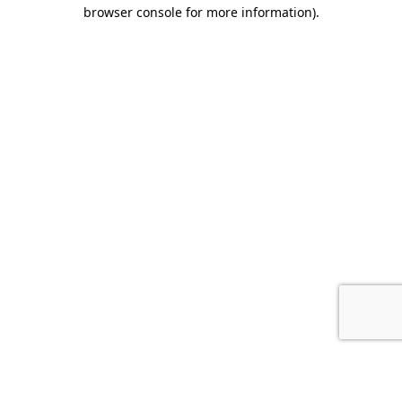
browser console for more information).