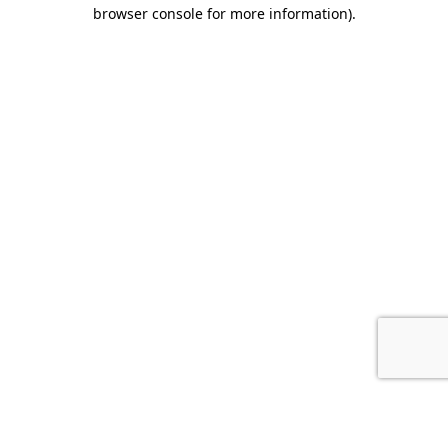
browser console for more information).