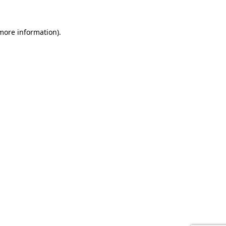
 more information).