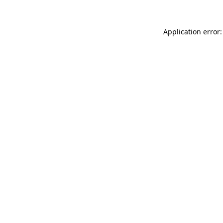
Application error: