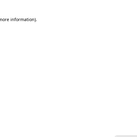
 more information).