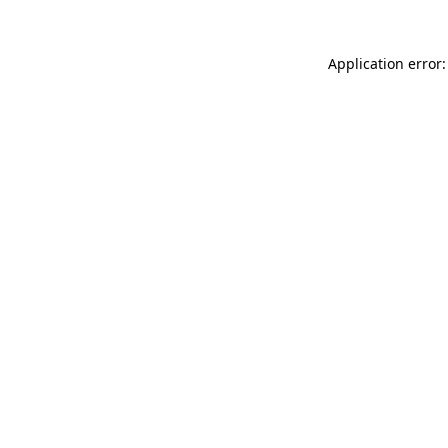
Application error: