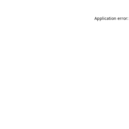
Application error: