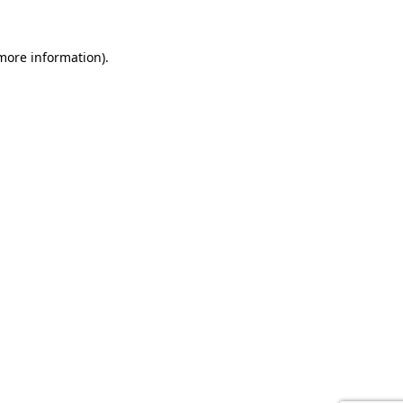
 more information).