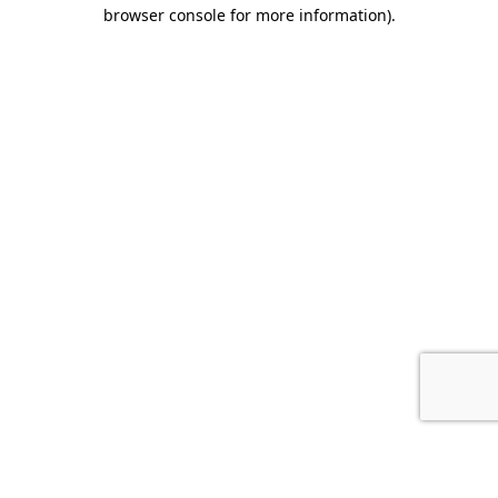
browser console for more information).