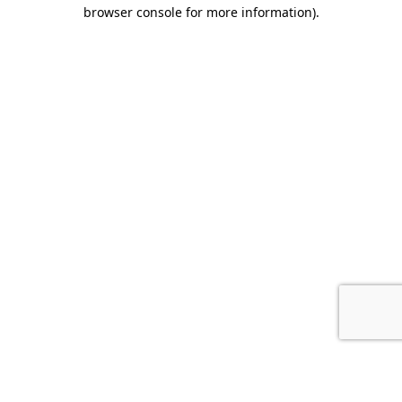
browser console for more information).