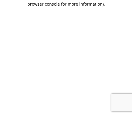
browser console for more information).