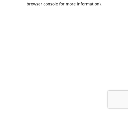
browser console for more information).