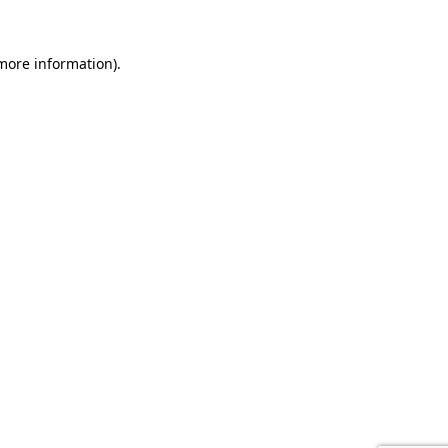
 more information).