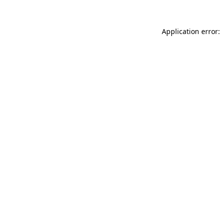
Application error: