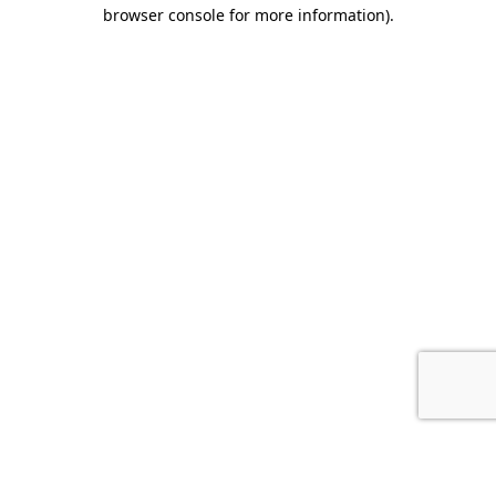
browser console for more information).