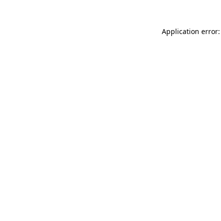
Application error: