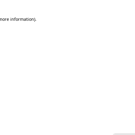
 more information).