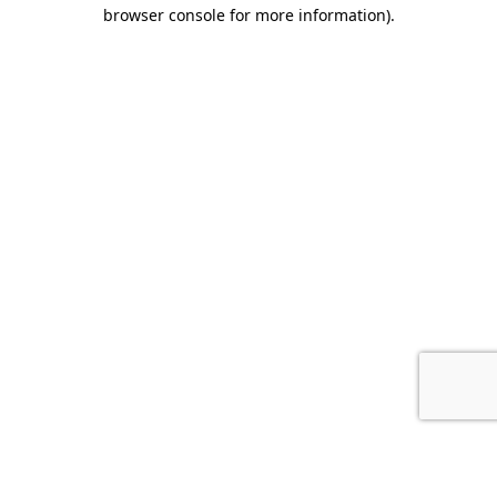
browser console for more information).