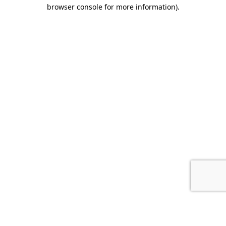
browser console for more information).