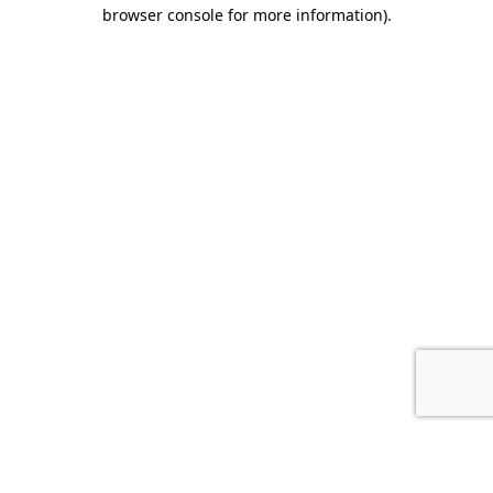
browser console for more information).