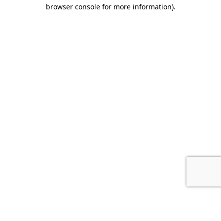
browser console for more information).