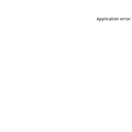
Application error: