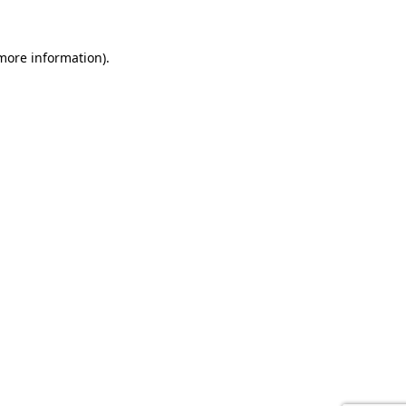
 more information).