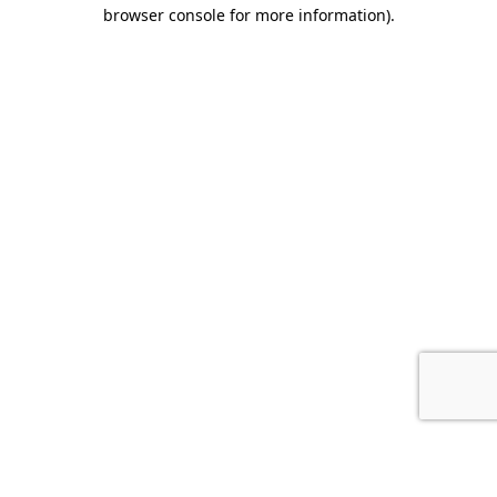
browser console for more information).