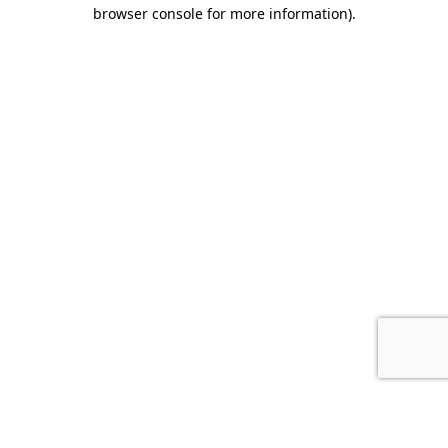
browser console for more information).