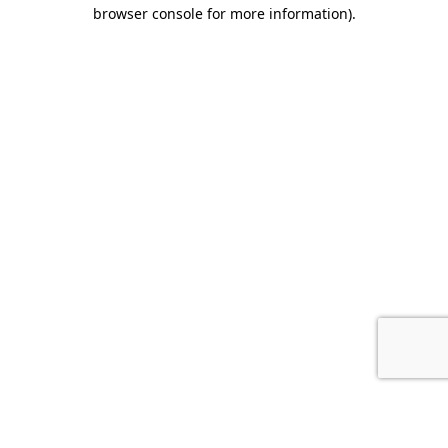
browser console for more information).